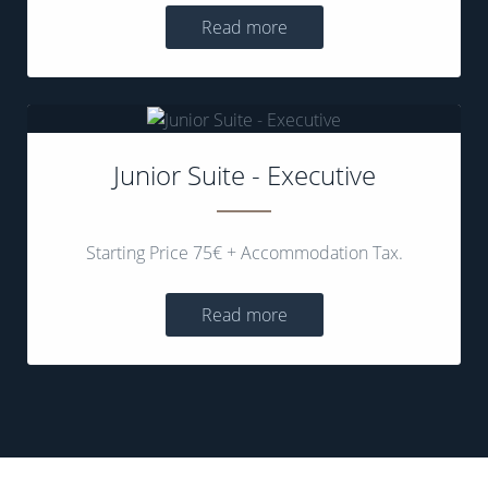
Read more
Junior Suite - Executive
Starting Price 75€ + Accommodation Tax.
Read more