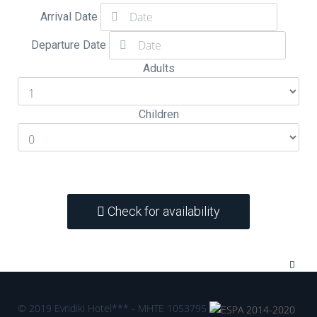
Arrival Date
Departure Date
Adults
Children
Check for availability
© 2019 Evridiki Hotel*** - MHTE 1053795