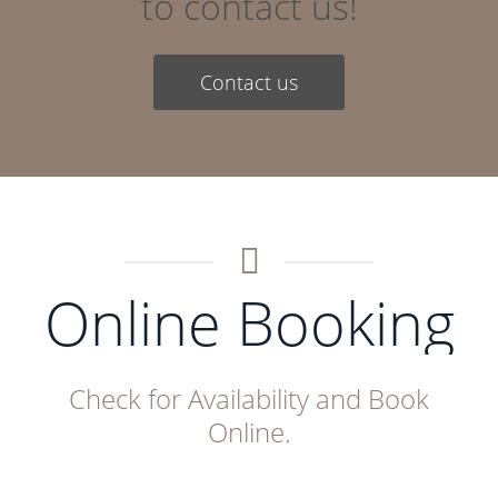
to contact us!
Contact us
Online Booking
Check for Availability and Book
Online.