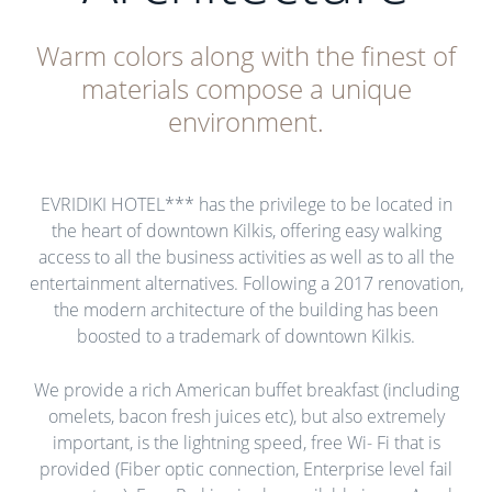
Warm colors along with the finest of
materials compose a unique
environment.
EVRIDIKI HOTEL*** has the privilege to be located in
the heart of downtown Kilkis, offering easy walking
access to all the business activities as well as to all the
entertainment alternatives. Following a 2017 renovation,
the modern architecture of the building has been
boosted to a trademark of downtown Kilkis.
We provide a rich American buffet breakfast (including
omelets, bacon fresh juices etc), but also extremely
important, is the lightning speed, free Wi- Fi that is
provided (Fiber optic connection, Enterprise level fail