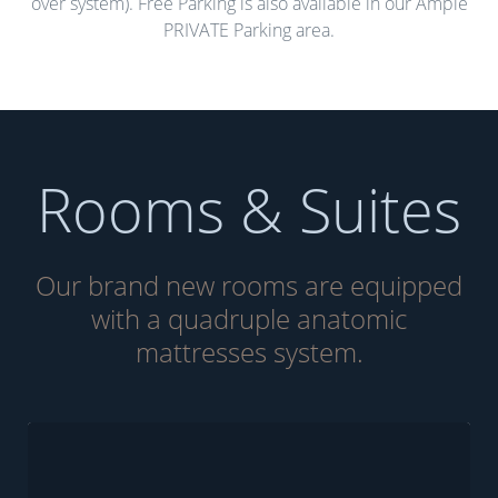
over system). Free Parking is also available in our Ample
PRIVATE Parking area.
Rooms & Suites
Our brand new rooms are equipped
with a quadruple anatomic
mattresses system.