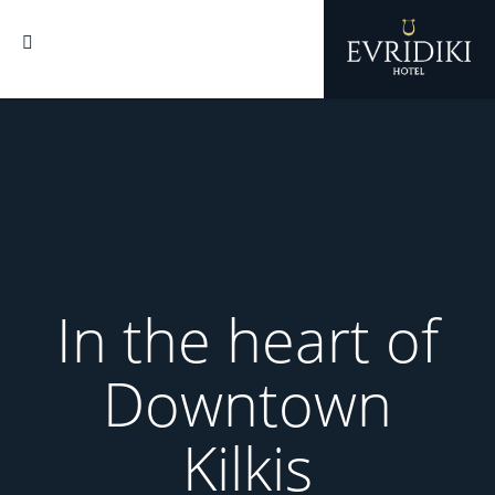
In the heart of
In the heart of
In the heart of
Downtown
Downtown
Downtown
Kilkis
Kilkis
Kilkis