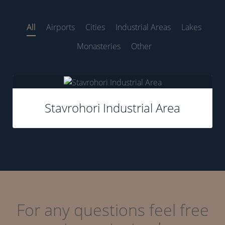
All
Airports
Cities
Industrial Areas
Lakes
Monasteries
Other
none
Stavrohori Industrial Area
For any questions feel free