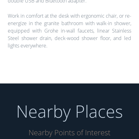
double USB and Bluetooth adapter.
Work in comfort at the desk with ergonomic chair, or re-
energize in the granite bathroom with walk-in shower,
equipped with Grohe in-wall faucets, linear Stainless
Steel shower drain, deck-wood shower floor, and led
lights everywhere.
Nearby Places
Nearby Points of Interest