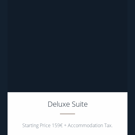
Deluxe Suite
Starting Price 159€ + Accommodation Tax.