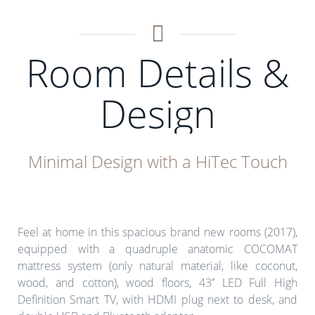
Room Details &
Design
Minimal Design with a HiTec Touch
Feel at home in this spacious brand new rooms (2017),
equipped with a quadruple anatomic COCOMAT
mattress system (only natural material, like coconut,
wood, and cotton), wood floors, 43’’ LED Full High
Definition Smart TV, with HDMI plug next to desk, and